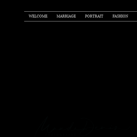
WELCOME
MARRIAGE
PORTRAIT
FASHION