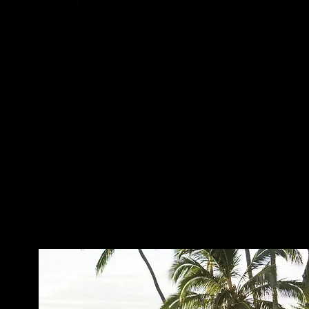
ABOUT ME ...