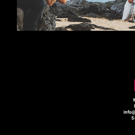
info
5